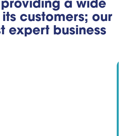
, providing a wide
its customers; our
st expert business