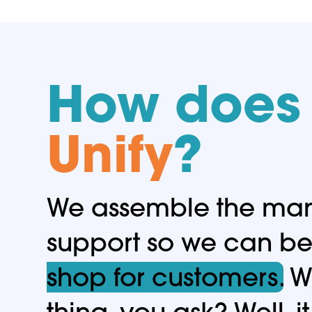
How does 
Unify
?
We assemble the many
support so we can b
shop for customers.
Wh
thing, you ask? Well, 