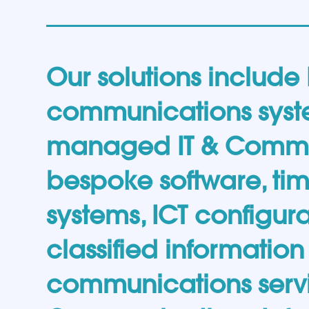
Our solutions include
communications syst
managed IT & Comms 
bespoke software, t
systems, ICT configura
classified informatio
communications servi