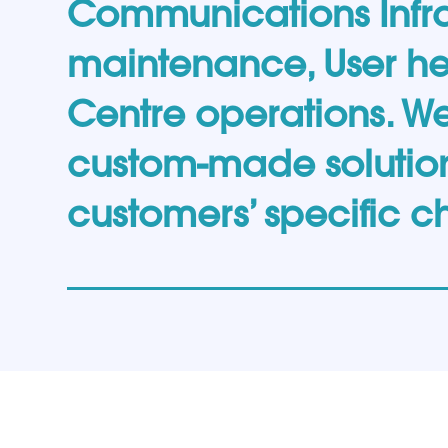
Communications Infra
maintenance, User h
Centre operations. W
custom-made solution
customers’ specific c