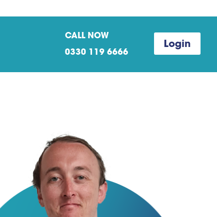
CALL NOW
Login
0330 119 6666