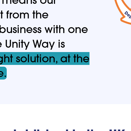
t from the
 business with one
e Unity Way is
ght solution, at the
e.