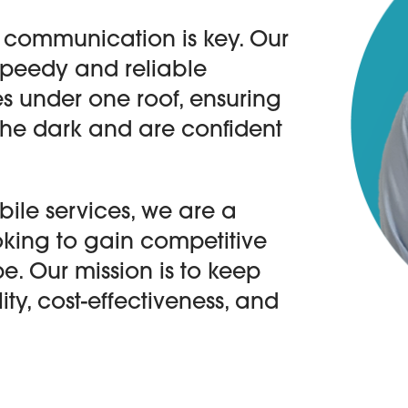
 communication is key. Our
speedy and reliable
s under one roof, ensuring
 the dark and are confident
ile services, we are a
ooking to gain competitive
e. Our mission is to keep
ity, cost-effectiveness, and