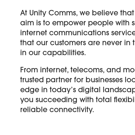
At Unity Comms, we believe that
aim is to empower people with 
internet communications service
that our customers are never in
in our capabilities.
From internet, telecoms, and mob
trusted partner for businesses l
edge in today’s digital landscap
you succeeding with total flexibil
reliable connectivity.