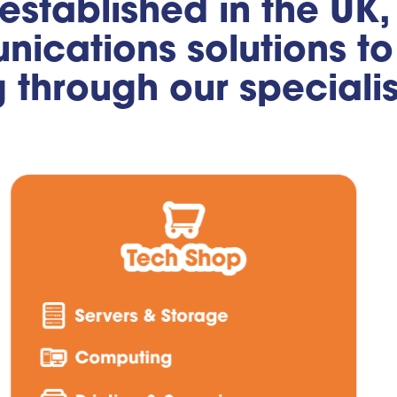
 established in the UK
ications solutions to 
g through our speciali