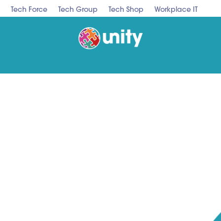
Tech Force
Tech Group
Tech Shop
Workplace IT