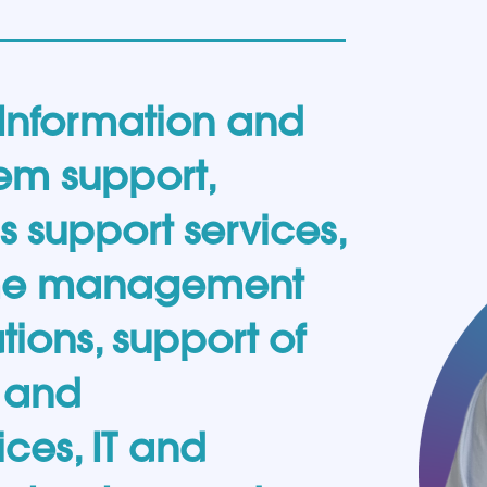
 Information and
em support,
support services,
ime management
tions, support of
n and
ces, IT and