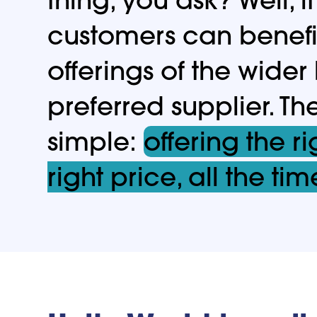
customers can benefi
offerings of the wider
preferred supplier. Th
simple:
offering the ri
right price, all the tim