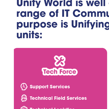
Unity World is well
range of IT Commun
purpose is Unifyin
units: