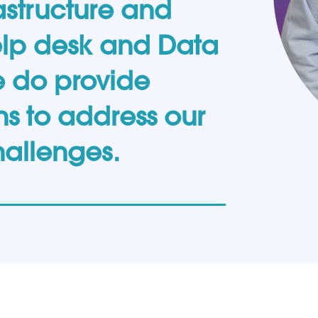
structure and
elp desk and Data
e do provide
s to address our
hallenges.