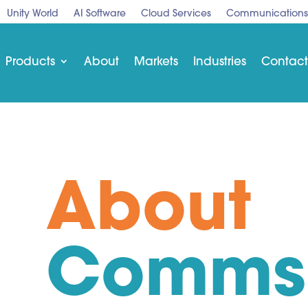
Unity World
AI Software
Cloud Services
Communications
Products
About
Markets
Industries
Contact
About
Comms