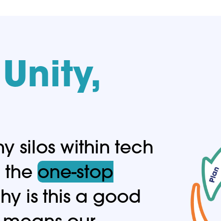
Unity,
 silos within tech
e the
one-stop
y is this a good
it means our